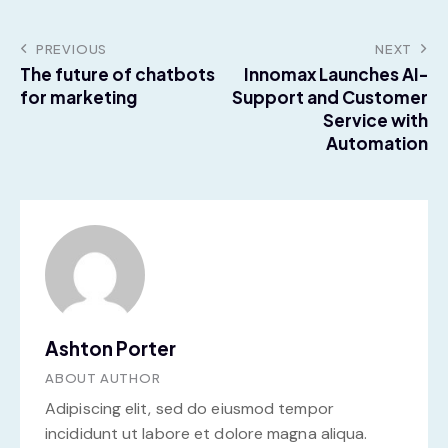
PREVIOUS
NEXT
The future of chatbots
Innomax Launches AI-
for marketing
Support and Customer
Service with
Automation
Ashton Porter
ABOUT AUTHOR
Adipiscing elit, sed do eiusmod tempor
incididunt ut labore et dolore magna aliqua.