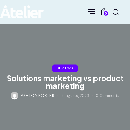
0
REVIEWS
Solutions marketing vs product
marketing
ASHTON PORTER
31 agosto, 2023
0
Comments