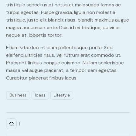
tristique senectus et netus et malesuada fames ac
turpis egestas. Fusce gravida, ligula non molestie
tristique, justo elit blandit risus, blandit maximus augue
magna accumsan ante. Duis id mi tristique, pulvinar
neque at, lobortis tortor.
Etiam vitae leo et diam pellentesque porta. Sed
eleifend ultricies risus, vel rutrum erat commodo ut.
Praesent finibus congue euismod. Nullam scelerisque
massa vel augue placerat, a tempor sem egestas.
Curabitur placerat finibus lacus.
Business
Ideas
Lifestyle
1