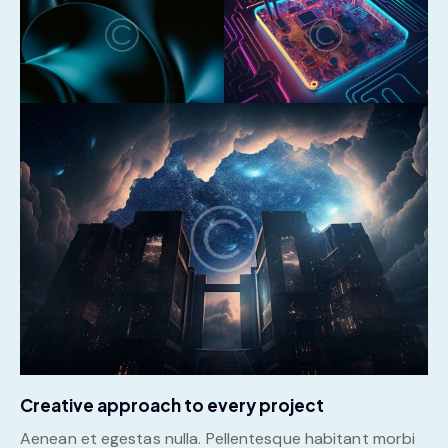
Creative approach to every project
Aenean et egestas nulla. Pellentesque habitant morbi