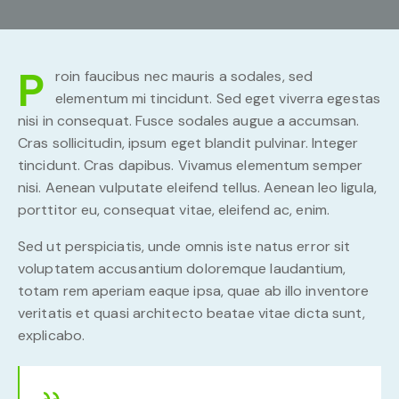
P
roin faucibus nec mauris a sodales, sed
elementum mi tincidunt. Sed eget viverra egestas
nisi in consequat. Fusce sodales augue a accumsan.
Cras sollicitudin, ipsum eget blandit pulvinar. Integer
tincidunt. Cras dapibus. Vivamus elementum semper
nisi. Aenean vulputate eleifend tellus. Aenean leo ligula,
porttitor eu, consequat vitae, eleifend ac, enim.
Sed ut perspiciatis, unde omnis iste natus error sit
voluptatem accusantium doloremque laudantium,
totam rem aperiam eaque ipsa, quae ab illo inventore
veritatis et quasi architecto beatae vitae dicta sunt,
explicabo.