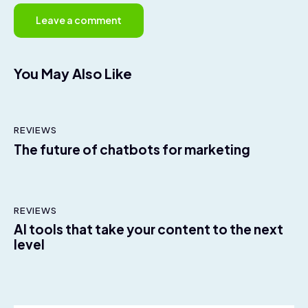
You May Also Like
REVIEWS
The future of chatbots for marketing
REVIEWS
AI tools that take your content to the next
level