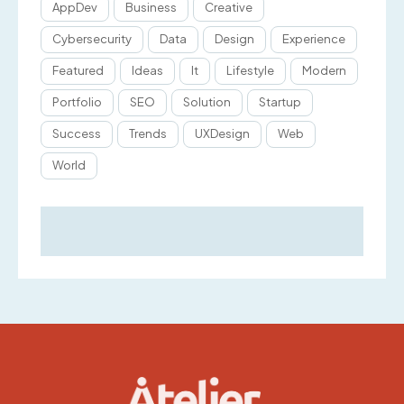
AppDev
Business
Creative
Cybersecurity
Data
Design
Experience
Featured
Ideas
It
Lifestyle
Modern
Portfolio
SEO
Solution
Startup
Success
Trends
UXDesign
Web
World