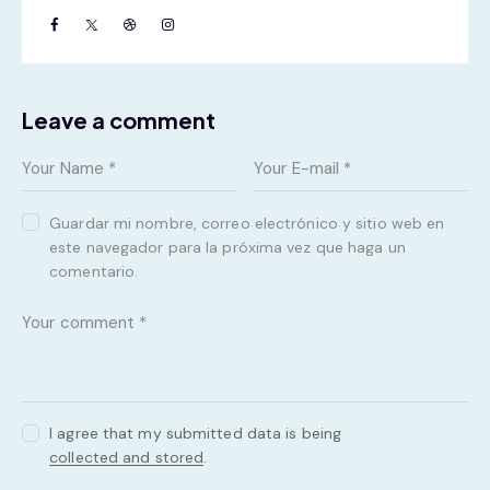
Leave a comment
Guardar mi nombre, correo electrónico y sitio web en
este navegador para la próxima vez que haga un
comentario.
I agree that my submitted data is being
collected and stored
.