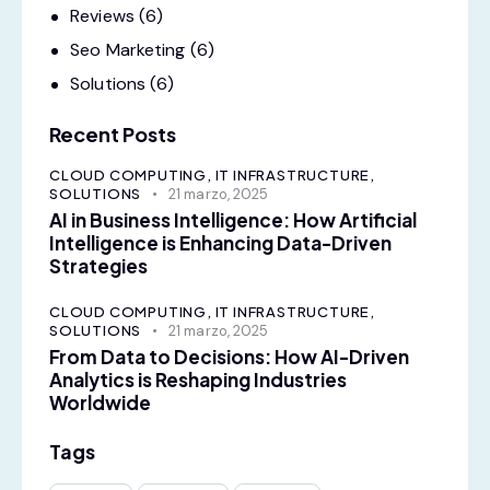
Reviews
(6)
Seo Marketing
(6)
Solutions
(6)
Recent Posts
CLOUD COMPUTING,
IT INFRASTRUCTURE,
SOLUTIONS
21 marzo, 2025
AI in Business Intelligence: How Artificial
Intelligence is Enhancing Data-Driven
Strategies
CLOUD COMPUTING,
IT INFRASTRUCTURE,
SOLUTIONS
21 marzo, 2025
From Data to Decisions: How AI-Driven
Analytics is Reshaping Industries
Worldwide
Tags