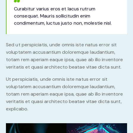
Curabitur varius eros et lacus rutrum
consequat. Mauris sollicitudin enim
condimentum, luctus justo non, molestie nisl.
Sed ut perspiciatis, unde omnis iste natus error sit
voluptatem accusantium doloremque laudantium,
totam rem aperiam eaque ipsa, quae ab illo inventore
veritatis et quasi architecto beatae vitae dicta sunt.
Ut perspiciatis, unde omnis iste natus error sit
voluptatem accusantium doloremque laudantium,
totam rem aperiam eaque ipsa, quae ab illo inventore
veritatis et quasi architecto beatae vitae dicta sunt,
explicabo.