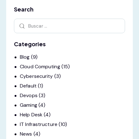
Search
Categories
Blog
(9)
Cloud Computing
(15)
Cybersecurity
(3)
Default
(1)
Devops
(3)
Gaming
(4)
Help Desk
(4)
IT Infrastructure
(10)
News
(4)