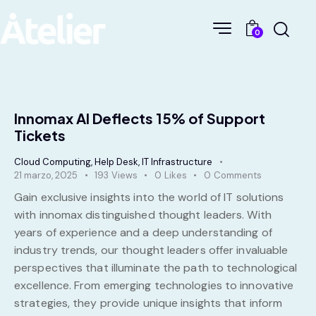
0
Innomax AI Deflects 15% of Support
Tickets
Cloud Computing
,
Help Desk
,
IT Infrastructure
21 marzo, 2025
193
Views
0
Likes
0
Comments
Gain exclusive insights into the world of IT solutions
with innomax distinguished thought leaders. With
years of experience and a deep understanding of
industry trends, our thought leaders offer invaluable
perspectives that illuminate the path to technological
excellence. From emerging technologies to innovative
strategies, they provide unique insights that inform