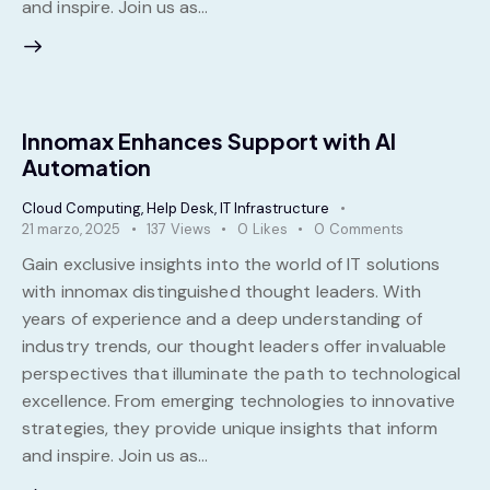
and inspire. Join us as…
Innomax Enhances Support with AI
Automation
Cloud Computing
,
Help Desk
,
IT Infrastructure
21 marzo, 2025
137
Views
0
Likes
0
Comments
Gain exclusive insights into the world of IT solutions
with innomax distinguished thought leaders. With
years of experience and a deep understanding of
industry trends, our thought leaders offer invaluable
perspectives that illuminate the path to technological
excellence. From emerging technologies to innovative
strategies, they provide unique insights that inform
and inspire. Join us as…