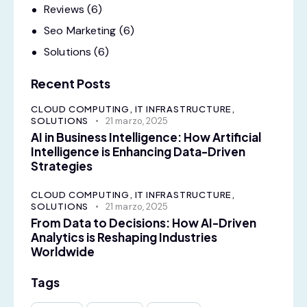
Reviews
(6)
Seo Marketing
(6)
Solutions
(6)
Recent Posts
CLOUD COMPUTING,
IT INFRASTRUCTURE,
SOLUTIONS
21 marzo, 2025
AI in Business Intelligence: How Artificial
Intelligence is Enhancing Data-Driven
Strategies
CLOUD COMPUTING,
IT INFRASTRUCTURE,
SOLUTIONS
21 marzo, 2025
From Data to Decisions: How AI-Driven
Analytics is Reshaping Industries
Worldwide
Tags