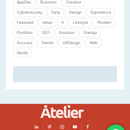
AppDev
Business
Creative
Cybersecurity
Data
Design
Experience
Featured
Ideas
It
Lifestyle
Modern
Portfolio
SEO
Solution
Startup
Success
Trends
UXDesign
Web
World