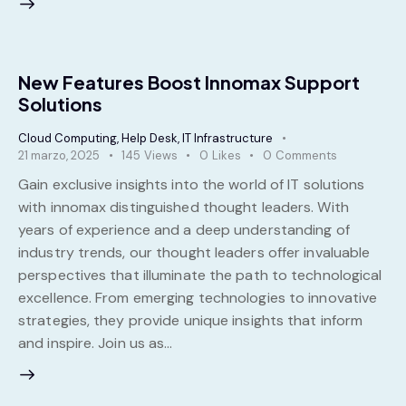
New Features Boost Innomax Support
Solutions
Cloud Computing
,
Help Desk
,
IT Infrastructure
21 marzo, 2025
145
Views
0
Likes
0
Comments
Gain exclusive insights into the world of IT solutions
with innomax distinguished thought leaders. With
years of experience and a deep understanding of
industry trends, our thought leaders offer invaluable
perspectives that illuminate the path to technological
excellence. From emerging technologies to innovative
strategies, they provide unique insights that inform
and inspire. Join us as…