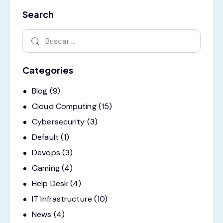
Search
Categories
Blog
(9)
Cloud Computing
(15)
Cybersecurity
(3)
Default
(1)
Devops
(3)
Gaming
(4)
Help Desk
(4)
IT Infrastructure
(10)
News
(4)