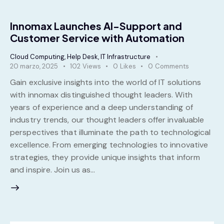
Innomax Launches AI-Support and
Customer Service with Automation
Cloud Computing
,
Help Desk
,
IT Infrastructure
20 marzo, 2025
102
Views
0
Likes
0
Comments
Gain exclusive insights into the world of IT solutions
with innomax distinguished thought leaders. With
years of experience and a deep understanding of
industry trends, our thought leaders offer invaluable
perspectives that illuminate the path to technological
excellence. From emerging technologies to innovative
strategies, they provide unique insights that inform
and inspire. Join us as…