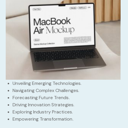
Unveiling Emerging Technologies.
Navigating Complex Challenges.
Forecasting Future Trends.
Driving Innovation Strategies.
Exploring Industry Practices.
Empowering Transformation.