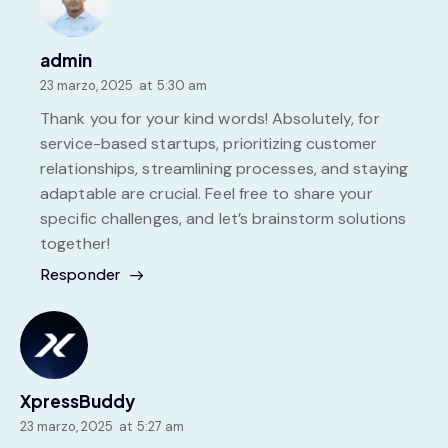
admin
23 marzo, 2025
at
5:30 am
Thank you for your kind words! Absolutely, for
service-based startups, prioritizing customer
relationships, streamlining processes, and staying
adaptable are crucial. Feel free to share your
specific challenges, and let’s brainstorm solutions
together!
Responder
XpressBuddy
23 marzo, 2025
at
5:27 am