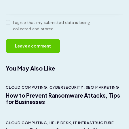
I agree that my submitted data is being
collected and stored
.
You May Also Like
CLOUD COMPUTING
,
CYBERSECURITY
,
SEO MARKETING
How to Prevent Ransomware Attacks, Tips
for Businesses
CLOUD COMPUTING
,
HELP DESK
,
IT INFRASTRUCTURE