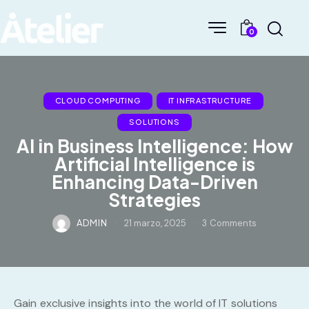
0
CLOUD COMPUTING
IT INFRASTRUCTURE
SOLUTIONS
AI in Business Intelligence: How
Artificial Intelligence is
Enhancing Data-Driven
Strategies
ADMIN
21 marzo, 2025
3
Comments
Gain exclusive insights into the world of IT solutions