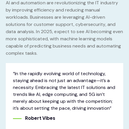
AI and automation are revolutionizing the IT industry
by improving efficiency and reducing manual
workloads. Businesses are leveraging AI-driven
solutions for customer support, cybersecurity, and
data analysis. In 2025, expect to see AI becoming even
more sophisticated, with machine learning models
capable of predicting business needs and automating
complex tasks.
“In the rapidly evolving world of technology,
staying ahead is not just an advantage—it’s a
necessity. Embracing the latest IT solutions and
trends like AI, edge computing, and 5G isn’t
merely about keeping up with the competition;
it’s about setting the pace, driving innovation”
Robert Vibes