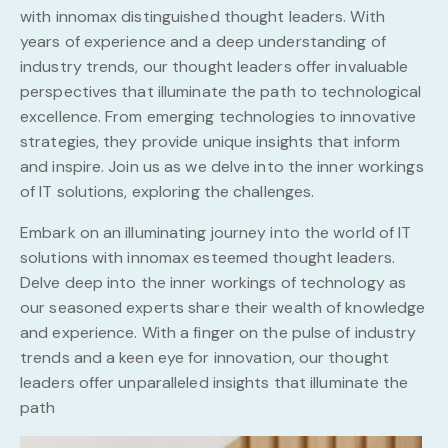
with innomax distinguished thought leaders. With
years of experience and a deep understanding of
industry trends, our thought leaders offer invaluable
perspectives that illuminate the path to technological
excellence. From emerging technologies to innovative
strategies, they provide unique insights that inform
and inspire. Join us as we delve into the inner workings
of IT solutions, exploring the challenges.
Embark on an illuminating journey into the world of IT
solutions with innomax esteemed thought leaders.
Delve deep into the inner workings of technology as
our seasoned experts share their wealth of knowledge
and experience. With a finger on the pulse of industry
trends and a keen eye for innovation, our thought
leaders offer unparalleled insights that illuminate the
path