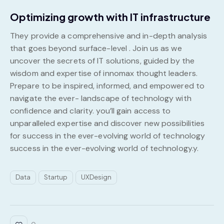
Optimizing growth with IT infrastructure
They provide a comprehensive and in-depth analysis
that goes beyond surface-level . Join us as we
uncover the secrets of IT solutions, guided by the
wisdom and expertise of innomax thought leaders.
Prepare to be inspired, informed, and empowered to
navigate the ever- landscape of technology with
confidence and clarity. you’ll gain access to
unparalleled expertise and discover new possibilities
for success in the ever-evolving world of technology
success in the ever-evolving world of technology.y.
Data
Startup
UXDesign