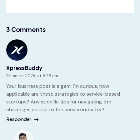
3 Comments
XpressBuddy
23 marzo, 2025
at
5:26 am
Your business post is a gem! I’m curious, how
applicable are these strategies to service-based
startups? Any specific tips for navigating the
challenges unique to the service industry?
Responder