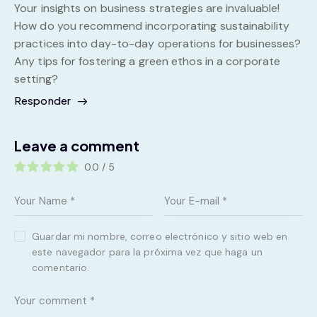
Your insights on business strategies are invaluable!
How do you recommend incorporating sustainability
practices into day-to-day operations for businesses?
Any tips for fostering a green ethos in a corporate
setting?
Responder
Leave a comment
0.0
/
5
Guardar mi nombre, correo electrónico y sitio web en
este navegador para la próxima vez que haga un
comentario.