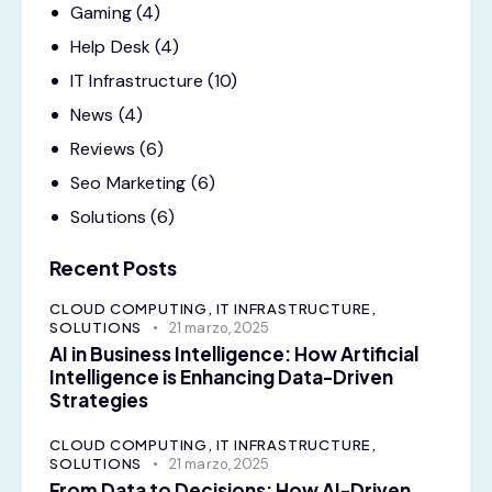
Gaming
(4)
Help Desk
(4)
IT Infrastructure
(10)
News
(4)
Reviews
(6)
Seo Marketing
(6)
Solutions
(6)
Recent Posts
CLOUD COMPUTING,
IT INFRASTRUCTURE,
SOLUTIONS
21 marzo, 2025
AI in Business Intelligence: How Artificial
Intelligence is Enhancing Data-Driven
Strategies
CLOUD COMPUTING,
IT INFRASTRUCTURE,
SOLUTIONS
21 marzo, 2025
From Data to Decisions: How AI-Driven