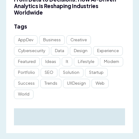
Analytics is Reshaping Industries
Worldwide
Tags
AppDev
Business
Creative
Cybersecurity
Data
Design
Experience
Featured
Ideas
It
Lifestyle
Modern
Portfolio
SEO
Solution
Startup
Success
Trends
UXDesign
Web
World