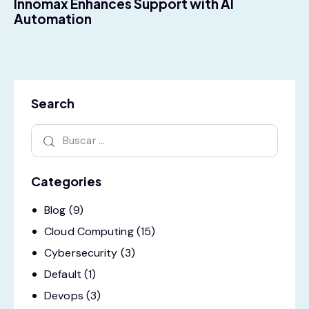
Innomax Enhances Support with AI
Automation
Search
Categories
Blog
(9)
Cloud Computing
(15)
Cybersecurity
(3)
Default
(1)
Devops
(3)