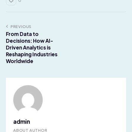
0
PREVIOUS
From Data to
Decisions: How AI-
Driven Analytics is
Reshaping Industries
Worldwide
admin
ABOUT AUTHOR