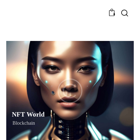
0
NFT World
Blockchain