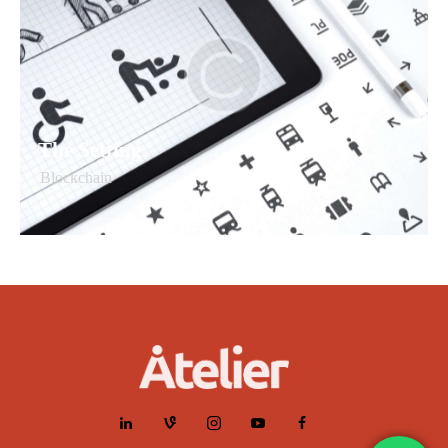
The Setting
Blockchain