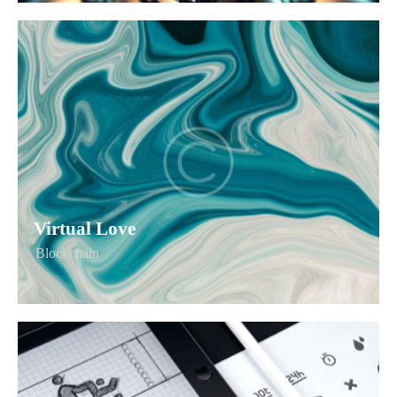
Virtual Love
Blockchain