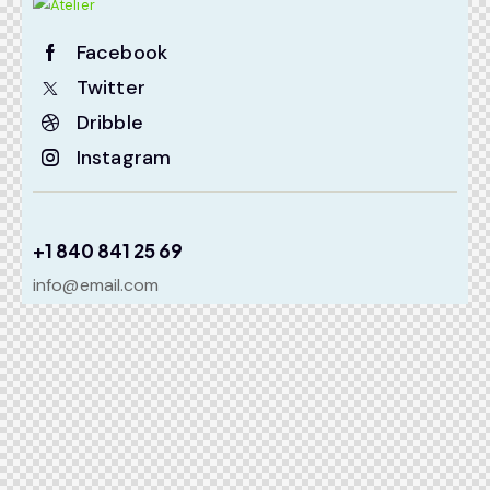
Facebook
Twitter
Dribble
Instagram
+1 840 841 25 69
info@email.com