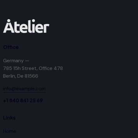
Office
Germany —
785 15h Street, Office 478
Berlin, De 81566
info@example.com
+1 840 841 25 69
Links
Home