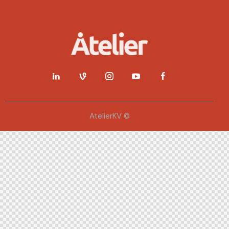
AtelierKV ©